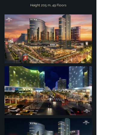
Height 205 m, 49 Floors