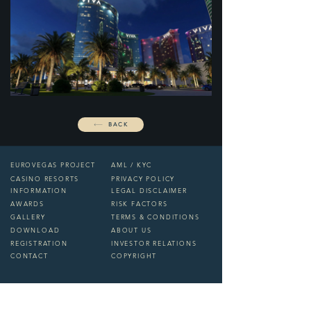
BACK
EUROVEGAS PROJECT
AML / KYC
CASINO RESORTS
PRIVACY POLICY
INFORMATION
LEGAL DISCLAIMER
AWARDS
RISK FACTORS
GALLERY
TERMS & CONDITIONS
DOWNLOAD
ABOUT US
REGISTRATION
INVESTOR RELATIONS
CONTACT
COPYRIGHT