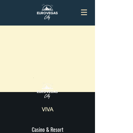
VIVA
Casino & Resort