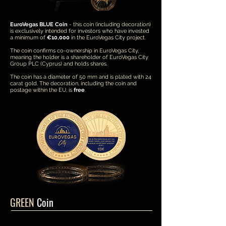
EuroVegas BLUE Coin
- this coin (including decoration)
is exclusively intended for investors who have invested
a minimum of
€10,000
in the EuroVegas City project.
The coin confirms co-ownership in EuroVegas City,
meaning the holder is a shareholder of EuroVegas City
Group PLC (Cyprus) and holds shares.
The coin has a diameter of 50 mm and is plated with 24
carat gold. The decoration, including the coin and
postage within the EU, is
free
.
GREEN
Coin