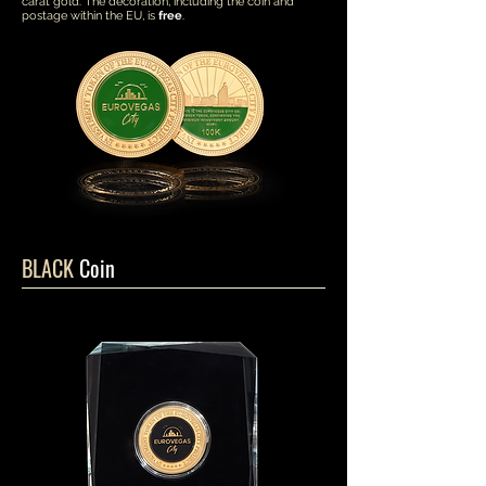
carat gold. The decoration, including the coin and
postage within the EU, is
free
.
BLACK
Coin