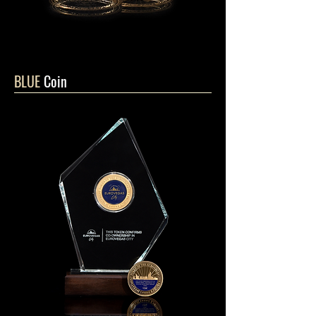
BLUE
Coin