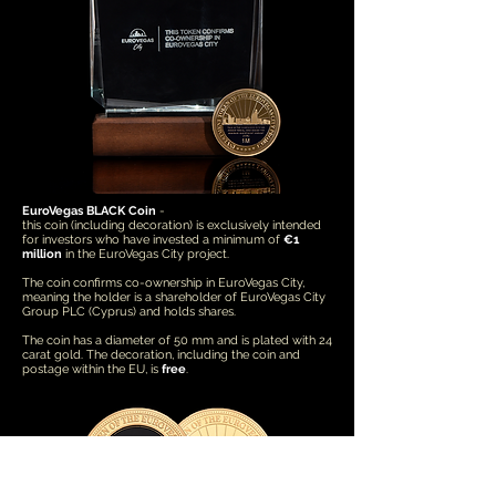
EuroVegas BLACK Coin
-
this coin (including decoration) is exclusively intended
for investors who have invested a minimum of
€1
million
in the EuroVegas City project.
The coin confirms co-ownership in EuroVegas City,
meaning the holder is a shareholder of EuroVegas City
Group PLC (Cyprus) and holds shares.
The coin has a diameter of 50 mm and is plated with 24
carat gold. The decoration, including the coin and
postage within the EU, is
free
.