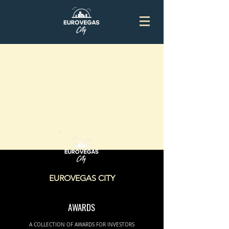
EUROVEGAS CITY
AWARDS
A COLLECTION OF AWARDS FOR INVESTORS