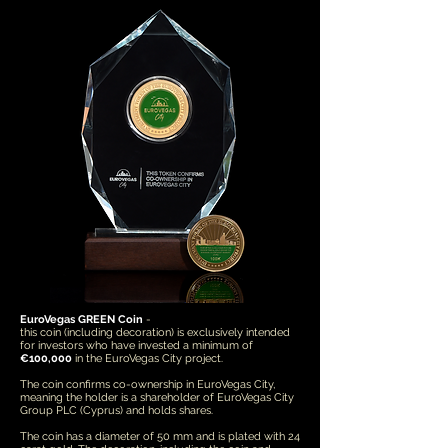
EuroVegas GREEN Coin
-
this coin (including decoration) is exclusively intended
for investors who have invested a minimum of
€100,000
in the EuroVegas City project.
The coin confirms co-ownership in EuroVegas City,
meaning the holder is a shareholder of EuroVegas City
Group PLC (Cyprus) and holds shares.
The coin has a diameter of 50 mm and is plated with 24