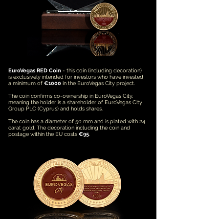
EuroVegas RED Coin
- this coin (including decoration)
is exclusively intended for investors who have invested
a minimum of
€1000
in the EuroVegas City project.
The coin confirms co-ownership in EuroVegas City,
meaning the holder is a shareholder of EuroVegas City
Group PLC (Cyprus) and holds shares.
The coin has a diameter of 50 mm and is plated with 24
carat gold. The decoration including the coin and
postage within the EU costs
€95
.