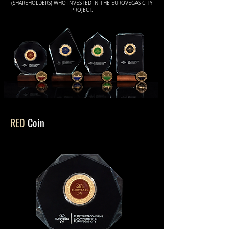
(SHAREHOLDERS) WHO INVESTED IN THE EUROVEGAS CITY
PROJECT.
RED
Coin