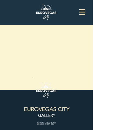
EUROVEGAS CITY
GALLERY
AERIAL VIEW DAY